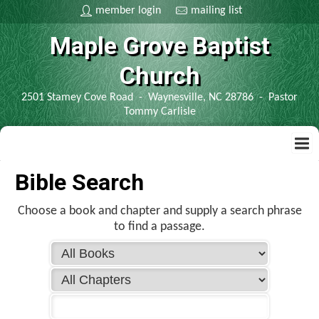
member login
mailing list
Maple Grove Baptist
Church
2501 Stamey Cove Road - Waynesville, NC 28786 - Pastor
Tommy Carlisle
home
Bible Search
contact us
Choose a book and chapter and supply a search phrase
to find a passage.
bible
kjv bible
information
spanish bible