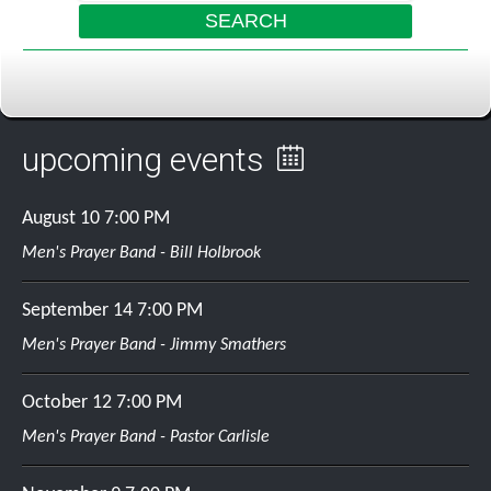
links
listen
SEARCH
bible search
about us
GO
media page
daily devotional
directions
listen online
upcoming events
missions
pastors message
August 10
7:00 PM
plan of salvation
Men's Prayer Band - Bill Holbrook
service times
September 14
7:00 PM
statement of faith
Men's Prayer Band - Jimmy Smathers
sunday school
October 12
7:00 PM
Men's Prayer Band - Pastor Carlisle
mailing list
guestbook