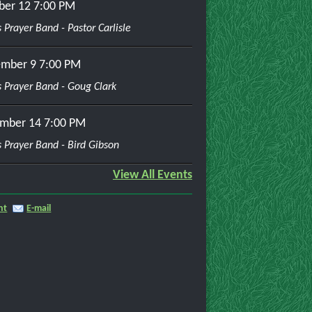
ber 12
7:00 PM
 Prayer Band - Pastor Carlisle
mber 9
7:00 PM
 Prayer Band - Goug Clark
mber 14
7:00 PM
 Prayer Band - Bird Gibson
View All Events
nt
E-mail