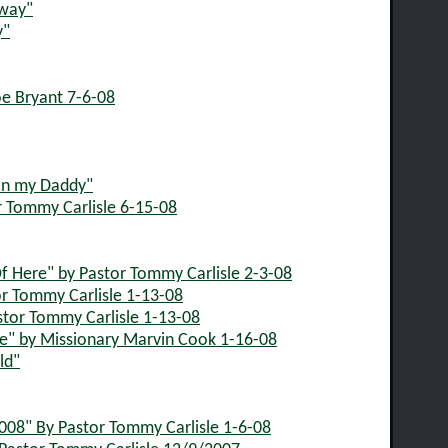
Away"
y"
oe Bryant 7-6-08
 in my Daddy"
r Tommy Carlisle 6-15-08
f Here" by Pastor Tommy Carlisle 2-3-08
r Tommy Carlisle 1-13-08
stor Tommy Carlisle 1-13-08
" by Missionary Marvin Cook 1-16-08
ld"
08" By Pastor Tommy Carlisle 1-6-08