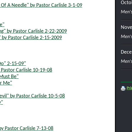
Octo
f A Needle" by Pastor Carlisle 3-1-09
Men's
ce"
Nove
ng" by Pastor Carlisle 2-22-2009
Men's
 by Pastor Carlisle 2-15-2009
Dece
Men's
Do" 2-15-09"
Pastor Carlisle 10-19-08
 Must Be"
or Me"
Pri
il" by Pastor Carlisle 10-5-08
y"
 Pastor Carlisle 7-13-08