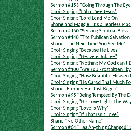
Sermon #153 "Going Through The Eye O
Choir Singing "I Shall See Jesus"
Choir Singing "Lord Lead Me On"
Shane and Maggie "It's a Tearless Pla
Sermon #150 "Seeking Spiritual Blessi
Sermon #148 "The Publican Salvation"
Shane "The Next Time You See Me"
Choir Singing "Because He Lives"
Choir Singing "Heavens Jubilee"
Choir Singing "Nothing My God can't 
Sermon #100 "Are You Frostbitten" by 
Choir Singing "How Beautiful Heaven
Choir Singing "He Cared That Much F
Shane "Eternity Has Just Begun"
Sermon #95 "Being Tempted By The Dev
Choir Singing "His Love Lights The Wa
Choir Singing "Love Is Why"
Choir Singing "If That Isn't Love"
Shane-"No Other Name"
Sermon #64 "Has Anything Changed" by