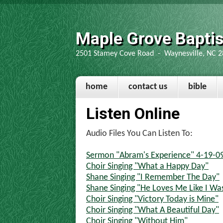
Maple Grove Bapti
2501 Stamey Cove Road - Waynesville, NC 2
home
contact us
bible
Listen Online
Audio Files You Can Listen To:
Sermon "Abram's Experience" 4-19-09 
Choir Singing "What a Happy Day"
Shane Singing "I Remember The Day"
Shane Singing "He Loves Me Like I Was
Choir Singing "Victory Today is Mine"
Choir Singing "What A Beautiful Day"
Choir Singing "Without Him"