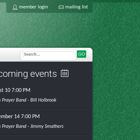
member login
mailing list
GO
coming events
st 10
7:00 PM
 Prayer Band - Bill Holbrook
ember 14
7:00 PM
 Prayer Band - Jimmy Smathers