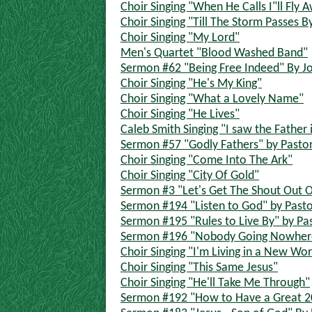
Choir Singing "When He Calls I"ll Fly 
Choir Singing "Till The Storm Passes B
Choir Singing "My Lord"
Men's Quartet "Blood Washed Band"
Sermon #62 "Being Free Indeed" By J
Choir Singing "He's My King"
Choir Singing "What a Lovely Name"
Choir Singing "He Lives"
Caleb Smith Singing "I saw the Father
Sermon #57 "Godly Fathers" by Pasto
Choir Singing "Come Into The Ark"
Choir Singing "City Of Gold"
Sermon #3 "Let's Get The Shout Out O
Sermon #194 "Listen to God" by Pasto
Sermon #195 "Rules to Live By" by Pa
Sermon #196 "Nobody Going Nowhere
Choir Singing "I'm Living in a New Wor
Choir Singing "This Same Jesus"
Choir Singing "He'll Take Me Through"
Sermon #192 "How to Have a Great 20