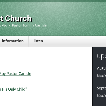
st Church
8786 - Pastor Tommy Carlisle
information
listen
up
Augu
by Pastor Carlisle
Men's
Sept
 His Only Child"
Men's