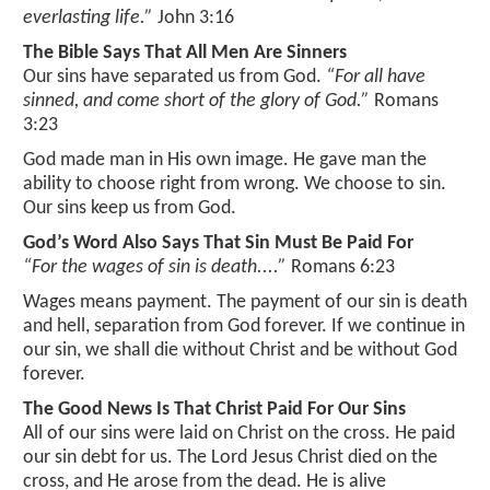
links
listen
everlasting life.”
John 3:16
bible search
The Bible Says That All Men Are Sinners
about us
GO
media page
Our sins have separated us from God.
“For all have
daily devotional
sinned, and come short of the glory of God.”
Romans
directions
listen online
3:23
missions
God made man in His own image. He gave man the
ability to choose right from wrong. We choose to sin.
pastors message
Our sins keep us from God.
God’s Word Also Says That Sin Must Be Paid For
plan of salvation
“For the wages of sin is death....”
Romans 6:23
service times
Wages means payment. The payment of our sin is death
and hell, separation from God forever. If we continue in
statement of faith
our sin, we shall die without Christ and be without God
forever.
sunday school
The Good News Is That Christ Paid For Our Sins
All of our sins were laid on Christ on the cross. He paid
mailing list
our sin debt for us. The Lord Jesus Christ died on the
cross, and He arose from the dead. He is alive
guestbook