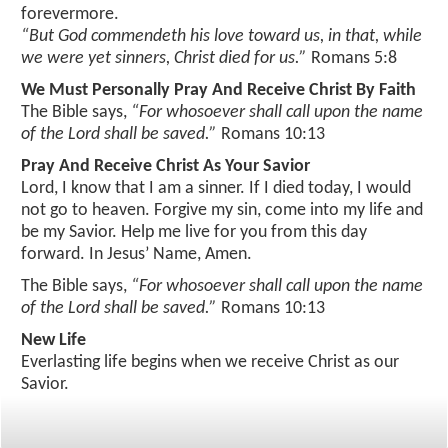
forevermore.
“But God commendeth his love toward us, in that, while
photo gallery
we were yet sinners, Christ died for us.”
Romans 5:8
calendar
We Must Personally Pray And Receive Christ By Faith
The Bible says,
“For whosoever shall call upon the name
of the Lord shall be saved.”
Romans 10:13
Pray And Receive Christ As Your Savior
Lord, I know that I am a sinner. If I died today, I would
not go to heaven. Forgive my sin, come into my life and
be my Savior. Help me live for you from this day
forward. In Jesus’ Name, Amen.
The Bible says,
“For whosoever shall call upon the name
of the Lord shall be saved.”
Romans 10:13
New Life
Everlasting life begins when we receive Christ as our
Savior.