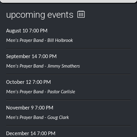
upcoming events
August 10
7:00 PM
Men's Prayer Band - Bill Holbrook
September 14
7:00 PM
Men's Prayer Band - Jimmy Smathers
October 12
7:00 PM
Men's Prayer Band - Pastor Carlisle
November 9
7:00 PM
Men's Prayer Band - Goug Clark
December 14
7:00 PM