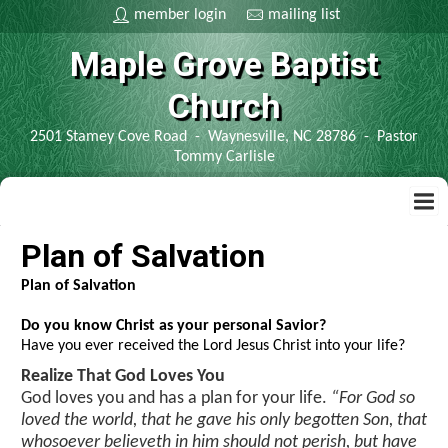
member login
mailing list
Maple Grove Baptist
Church
2501 Stamey Cove Road - Waynesville, NC 28786 - Pastor
Tommy Carlisle
home
Plan of Salvation
Plan of Salvation
contact us
Do you know Christ as your personal Savior?
Have you ever received the Lord Jesus Christ into your life?
bible
Realize That God Loves You
God loves you and has a plan for your life.
“For God so
kjv bible
information
loved the world, that he gave his only begotten Son, that
whosoever believeth in him should not perish, but have
spanish bible