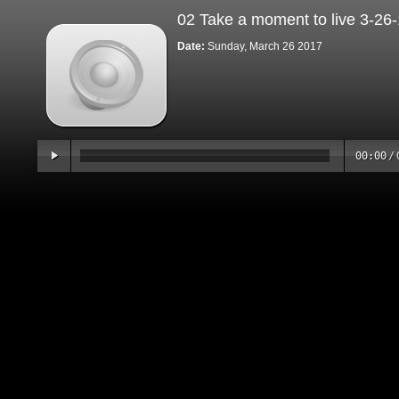
02 Take a moment to live 3-26
Date:
Sunday, March 26 2017
00:00
/