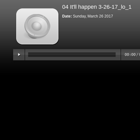
04 It'll happen 3-26-17_lo_1
Date:
Sunday, March 26 2017
00:00
/