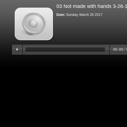
03 Not made with hands 3-26-
Date:
Sunday, March 26 2017
00:00
/