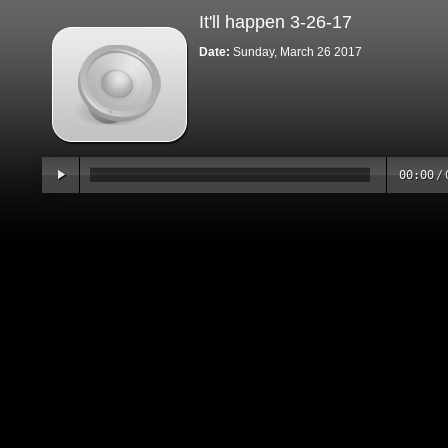
It'll happen 3-26-17
Date:
Sunday, March 26 2017
00:00
/